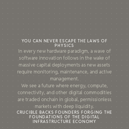
YOU CAN NEVER ESCAPE THE LAWS OF
PHYSICS
In every new hardware paradigm, a wave of
software innovation follows in the wake of
massive capital deployments as new assets
require monitoring, maintenance, and active
management.
We see a future where energy, compute,
connectivity, and other digital commodities
are traded onchain in global, permissionless
markets with deep liquidity.
CRUCIBLE BACKS FOUNDERS FORGING THE
FOUNDATIONS OF THE DIGITAL
INFRASTRUCTURE ECONOMY