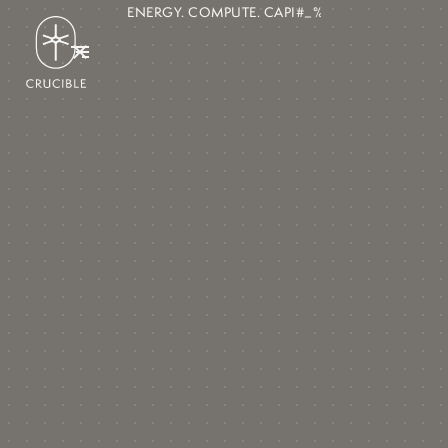
ENERGY. COMPUTE. CAPITAL MARK!)=/#***_$/>