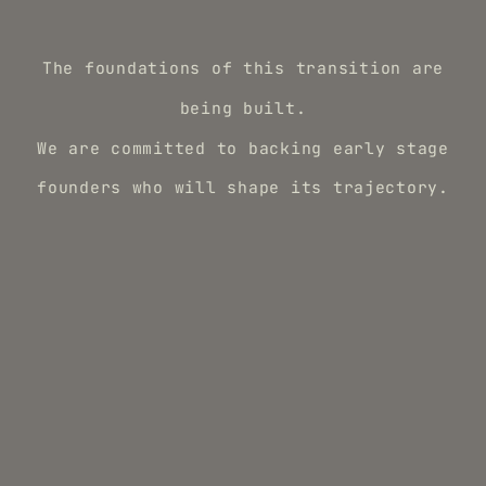
The foundations of this transition are
being built.
We are committed to backing early stage
founders who will shape its trajectory.