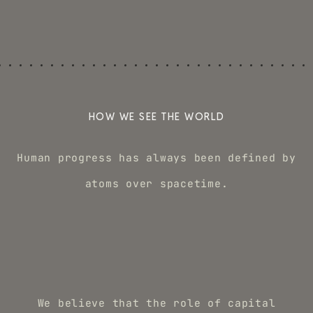
HOW WE SEE THE WORLD
Human progress has always been defined by
atoms over spacetime.
We believe that the role of capital