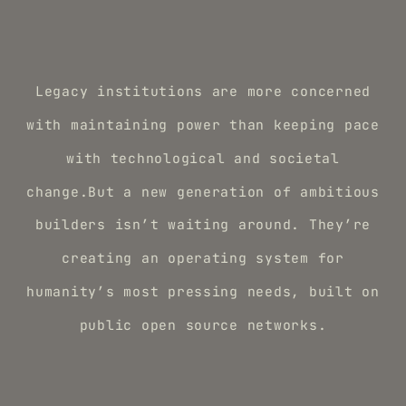
Legacy institutions are more concerned
with maintaining power than keeping pace
with technological and societal
change.But a new generation of ambitious
builders isn’t waiting around. They’re
creating an operating system for
humanity’s most pressing needs, built on
public open source networks.