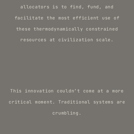
allocators is to find, fund, and
facilitate the most efficient use of
these thermodynamically constrained
resources at civilization scale.
This innovation couldn’t come at a more
critical moment. Traditional systems are
crumbling.