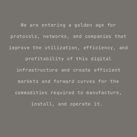
We are entering a golden age for
protocols, networks, and companies that
improve the utilization, efficiency, and
profitability of this digital
infrastructure and create efficient
markets and forward curves for the
commodities required to manufacture,
install, and operate it.